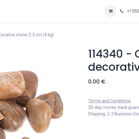
Home
Shop
+1 55
orative stone 2-3 cm (4 kg)
114340 -
decorati
0.00
€
Terms and Conditions
30-day money-back guar
Shipping: 2-3 Business Da