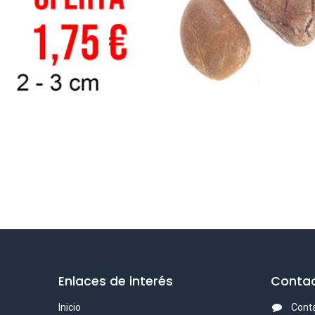
Enlaces de interés
Contac
Inicio
Cont