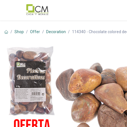
Skip to Content
Shop
Offer
Decoration
114340 - Chocolate colored dec