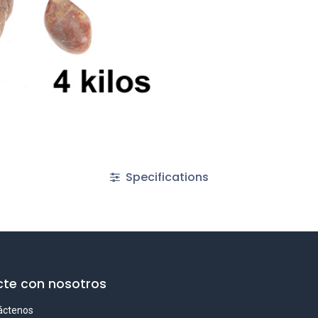
Specifications
te con nosotros
áctenos