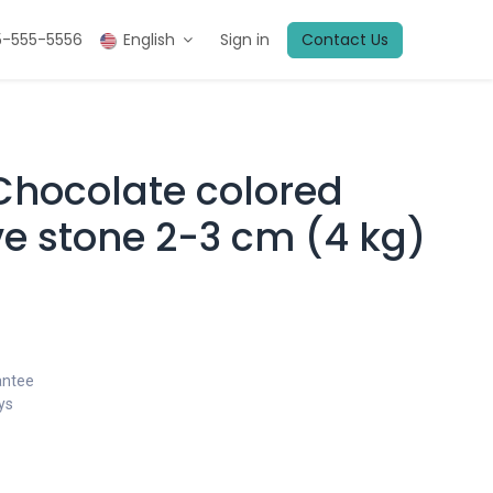
5-555-5556
English
Sign in
Contact Us
 Chocolate colored
ve stone 2-3 cm (4 kg)
antee
ys