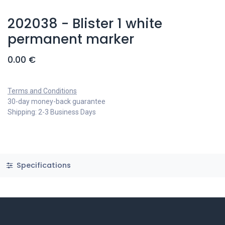
202038 - Blister 1 white
permanent marker
0.00
€
Terms and Conditions
30-day money-back guarantee
Shipping: 2-3 Business Days
Specifications