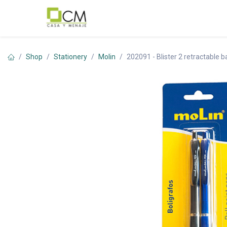
Skip to Content
Shop
Stationery
Molin
202091 - Blister 2 retractable 