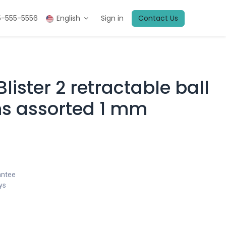
5-555-5556
English
Sign in
Contact Us
Blister 2 retractable ball
ns assorted 1 mm
antee
ys