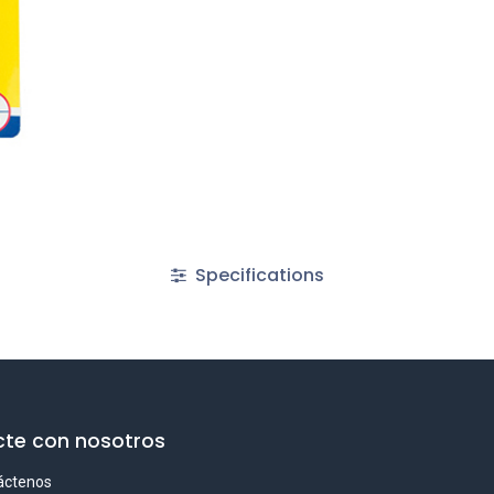
Specifications
te con nosotros
áctenos