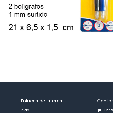
Enlaces de interés
Contac
Inicio
Cont