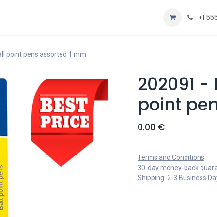
Home
Shop
+1 55
ball point pens assorted 1 mm
202091 - 
point pe
0.00
€
Terms and Conditions
30-day money-back guar
Shipping: 2-3 Business Da