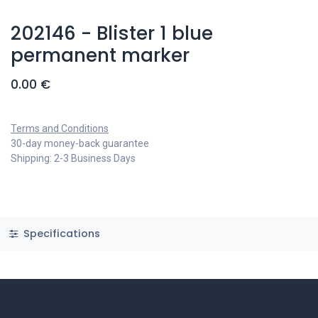
202146 - Blister 1 blue
permanent marker
0.00
€
Terms and Conditions
30-day money-back guarantee
Shipping: 2-3 Business Days
Specifications