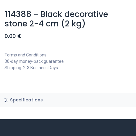
114388 - Black decorative
stone 2-4 cm (2 kg)
0.00
€
Terms and Conditions
30-day money-back guarantee
Shipping: 2-3 Business Days
Specifications