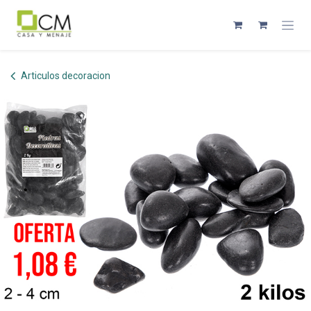
Skip to Content
Articulos decoracion