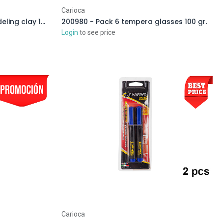
Carioca
206175 - Blister Carioca modeling clay 150 gr.
200980 - Pack 6 tempera glasses 100 gr.
Login
to see price
Carioca