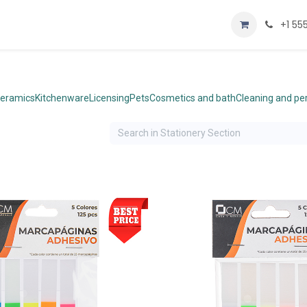
Home
Shop
+1 55
eramics
Kitchenware
Licensing
Pets
Cosmetics and bath
Cleaning and p