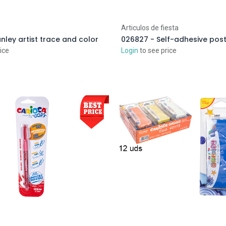
Articulos de fiesta
ley artist trace and color
ice
Login
to see price