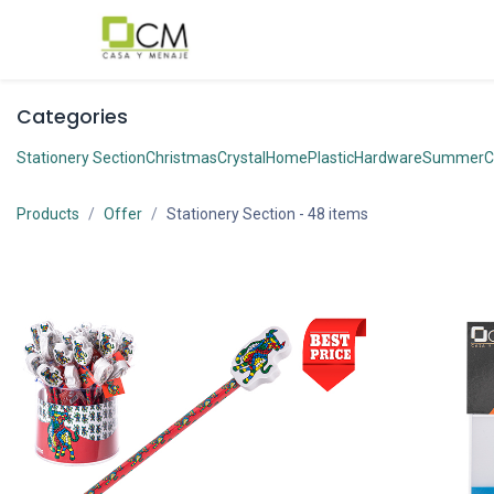
Skip to Content
Categories
Stationery Section
Christmas
Crystal
Home
Plastic
Hardware
Summer
C
Products
Offer
Stationery Section
- 48 items