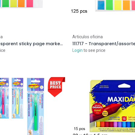
na
Articulos oficina
112214 - Transparent sticky page markers/5 colors
ice
Login
to see price