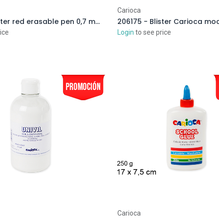
Carioca
204841 - Blister red erasable pen 0,7 mm
ice
Login
to see price
Carioca