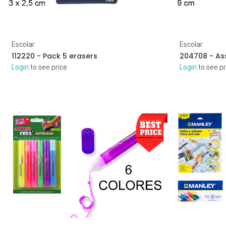
Escolar
Escolar
112220 - Pack 5 erasers
204708 - As
Login
to see price
Login
to see pr