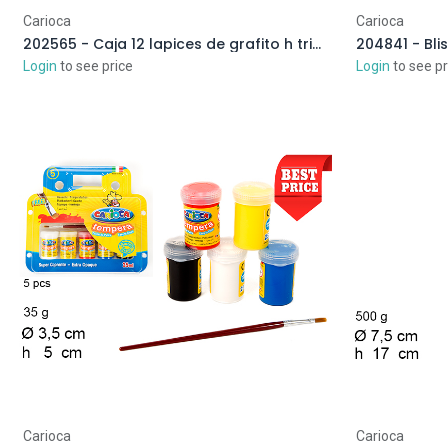
Carioca
Carioca
202565 - Caja 12 lapices de grafito h triangular
Login
to see price
Login
to see pr
Carioca
Carioca