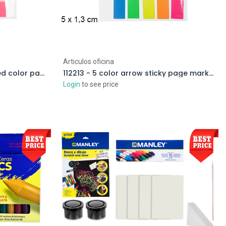
Articulos oficina
111717 - Transparent/assorted color page markers
112213 - 5 color arrow sticky page marker
Login
to see price