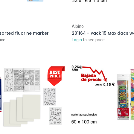
Alpino
sorted fluorine marker
201164 - Pack 15 Maxidacs 
ice
Login
to see price