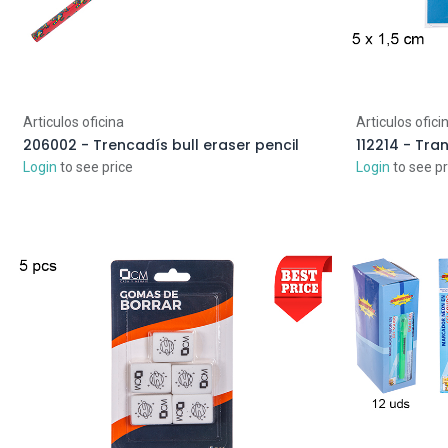
Articulos oficina
Articulos ofici
206002 - Trencadís bull eraser pencil
Login
to see price
Login
to see pr