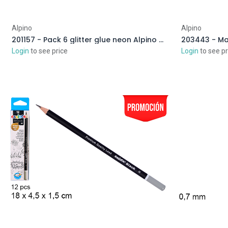
Alpino
Alpino
201157 - Pack 6 glitter glue neon Alpino Crea assorted colors
203443 - Man
Login
to see price
Login
to see pr