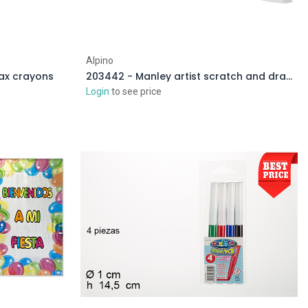
Alpino
wax crayons
203442 - Manley artist scratch and draw
Login
to see price