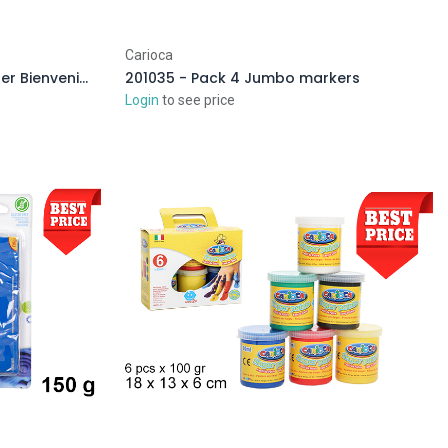
Carioca
026827 - Self-adhesive poster Bienvenidos a mi fiesta
201035 - Pack 4 Jumbo markers
Login
to see price