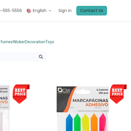
5-555-5556
English
Sign in
Contact Us
erfumes
Wicker
Decoration
Toys