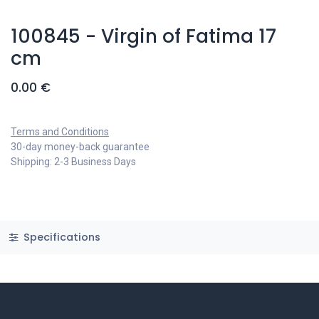
100845 - Virgin of Fatima 17
cm
0.00
€
Terms and Conditions
30-day money-back guarantee
Shipping: 2-3 Business Days
Specifications