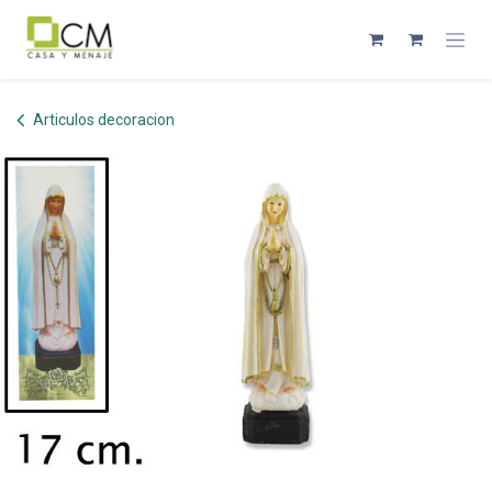
Skip to Content
Articulos decoracion