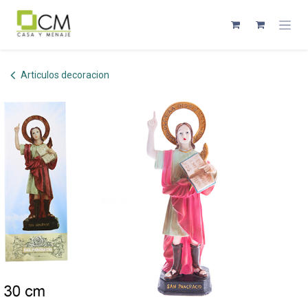
Skip to Content
Articulos decoracion