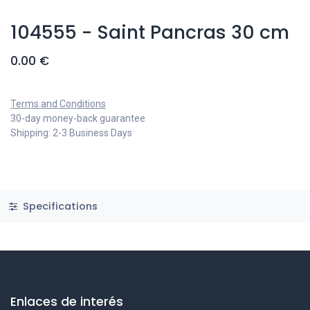
104555 - Saint Pancras 30 cm
0.00
€
Terms and Conditions
30-day money-back guarantee
Shipping: 2-3 Business Days
Specifications
Enlaces de interés