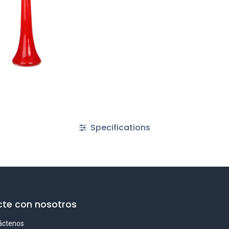
Specifications
te con nosotros
áctenos