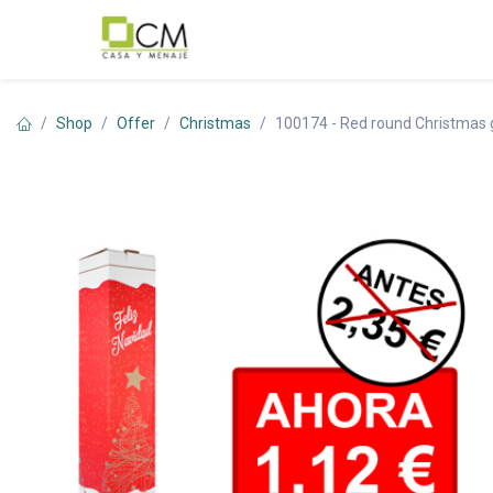
Skip to Content
Shop
Offer
Christmas
100174 - Red round Christmas 