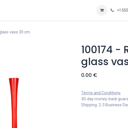
Home
Shop
+1 55
glass vase 30 cm
100174 -
glass va
0.00
€
Terms and Conditions
30-day money-back guar
Shipping: 2-3 Business Da