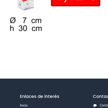
Enlaces de interés
Contac
Inicio
Cont