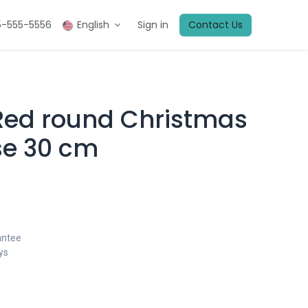
5-555-5556
English
Sign in
Contact Us
 Red round Christmas
se 30 cm
antee
ys