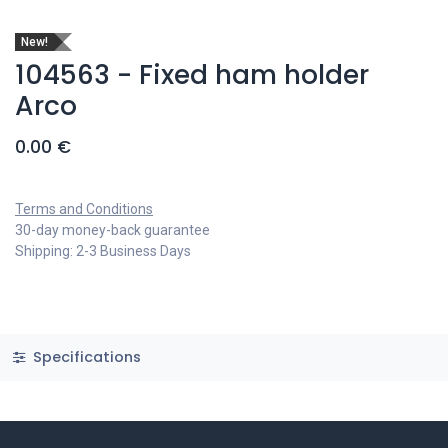
New!
104563 - Fixed ham holder
Arco
0.00
€
Terms and Conditions
30-day money-back guarantee
Shipping: 2-3 Business Days
Specifications