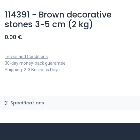
114391 - Brown decorative
stones 3-5 cm (2 kg)
0.00
€
Terms and Conditions
30-day money-back guarantee
Shipping: 2-3 Business Days
Specifications