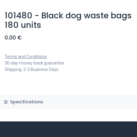
101480 - Black dog waste bags
180 units
0.00
€
Terms and Conditions
30-day money-back guarantee
Shipping: 2-3 Business Days
Specifications