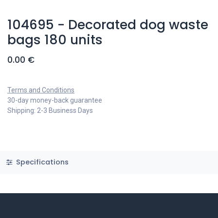
104695 - Decorated dog waste
bags 180 units
0.00
€
Terms and Conditions
30-day money-back guarantee
Shipping: 2-3 Business Days
Specifications