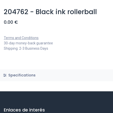
204762 - Black ink rollerball
0.00
€
Terms and Conditions
30-day money-back guarantee
Shipping: 2-3 Business Days
Specifications
Enlaces de interés