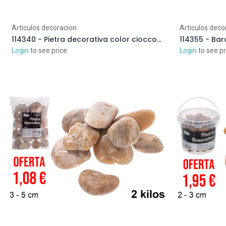
Articulos decoracion
Articulos deco
114340 - Pietra decorativa color cioccolato 2-3 cm (4 kg)
Login
to see price
Login
to see pr