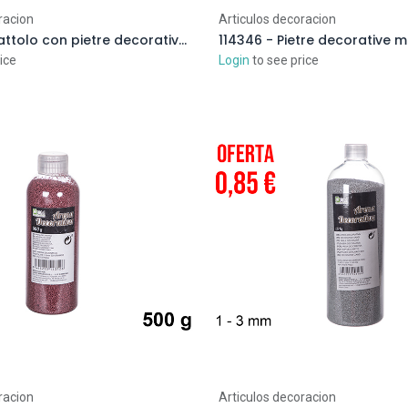
racion
Articulos decoracion
114366 - Barattolo con pietre decorative marrone 2-3 cm (3 kg)
ice
Login
to see price
racion
Articulos decoracion