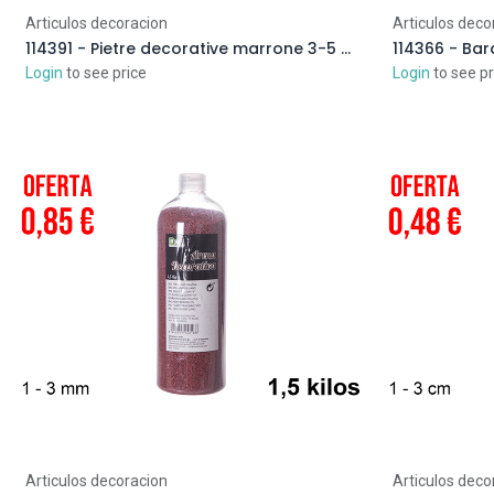
Articulos decoracion
Articulos deco
114391 - Pietre decorative marrone 3-5 cm (2 kg)
Login
to see price
Login
to see pr
Articulos decoracion
Articulos deco