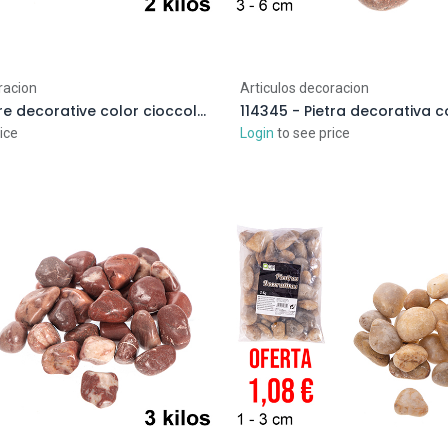
racion
Articulos decoracion
114390 - Pietre decorative color cioccolato 3-5 cm (2 kg)
ice
Login
to see price