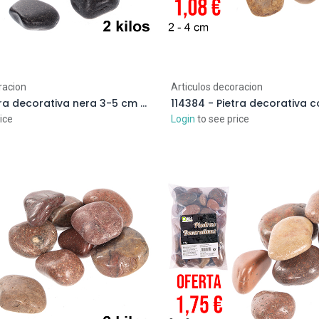
racion
Articulos decoracion
114393 - Pietra decorativa nera 3-5 cm (2 kg)
ice
Login
to see price