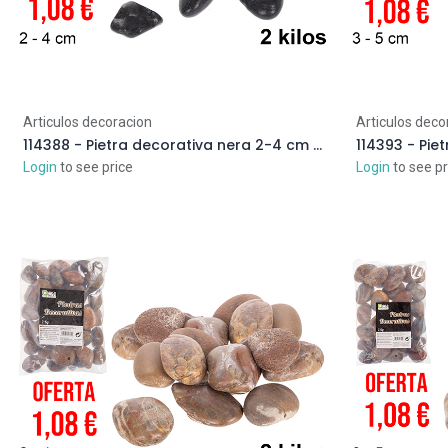
Articulos decoracion
Articulos deco
114388 - Pietra decorativa nera 2-4 cm (2 kg)
Login
to see price
Login
to see pr