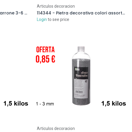
Articulos decoracion
114346 - Pietre decorative marrone 3-6 cm (4 kg)
114344 - Pietra decorativa colori assortiti 3-6 cm (4 kg)
Login
to see price
Articulos decoracion