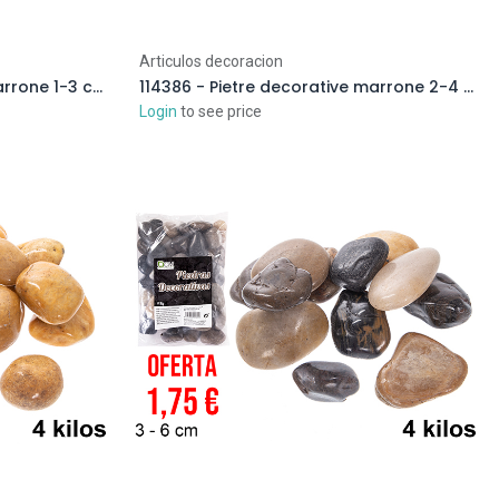
Articulos decoracion
114381 - Pietre decorative marrone 1-3 cm (2 kg)
114386 - Pietre decorative marrone 2-4 cm (2 kg)
Login
to see price