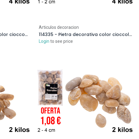
Articulos decoracion
114345 - Pietra decorativa color cioccolato 3-6 cm (4 kg)
114335 - Pietra decorativa color cioccolato 1-2 cm (4 kg)
Login
to see price