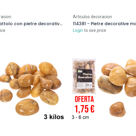
racion
Articulos decoracion
114355 - Barattolo con pietre decorative color cioccolato 1-2 cm (3 kg)
ice
Login
to see price