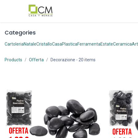
Passa al contenuto
Categories
Cartoleria
Natale
Cristallo
Casa
Plastica
Ferramenta
Estate
Ceramica
Art
Products
Offerta
Decorazione
- 20 items