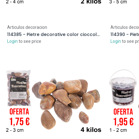
Articulos decoracion
Articulos deco
114385 - Pietre decorative color cioccolato 2-4 cm (2 kg)
Login
to see price
Login
to see pr