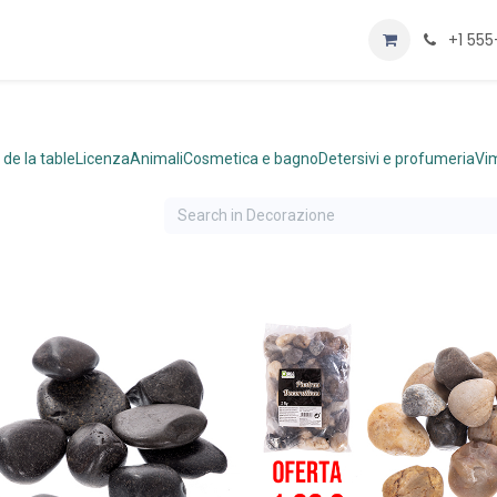
Home
Negozio
+1 55
 de la table
Licenza
Animali
Cosmetica e bagno
Detersivi e profumeria
Vim