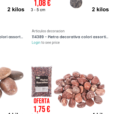
Articulos decoracion
114384 - Pietra decorativa colori assortiti 2-4 cm (2 kg)
114389 - Pietra decorativa colori assortiti 3-5 cm (2 kg)
Login
to see price