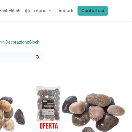
5-555-5556
Italiano
Accedi
Contattaci
ini
Decorazione
Giochi